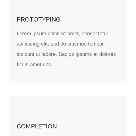
PROTOTYPING
Lorem ipsum dolor sit amet, consectetur
adipiscing elit, sed do eiusmod tempor
incidunt ut labore. Sadips ipsums et dolores
ficilis amet uns.
COMPLETION