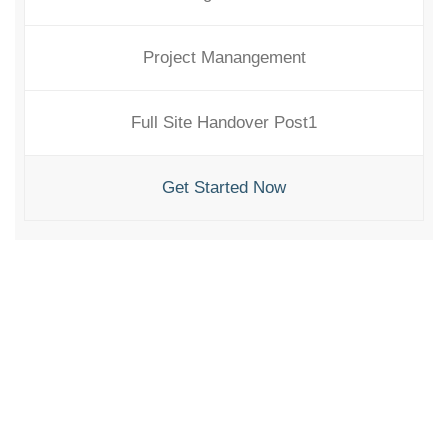
Project Manangement
Full Site Handover Post1
Get Started Now