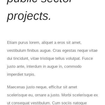
projects.
Etiam purus lorem, aliquet a eros sit amet,
vestibulum finibus augue. Cras egestas neque vitae
dui tincidunt, vitae tristique tellus volutpat. Fusce
justo ante, interdum in augue in, commodo
imperdiet turpis.
Maecenas justo neque, efficitur sit amet
scelerisque eu, ornare a justo. Morbi scelerisque ex
ut consequat vestibulum. Cum sociis natoque