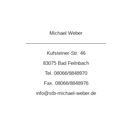
Michael Weber
————————————————
Kufsteiner-Str. 46
83075 Bad Feilnbach
Tel. 08066/8848970
Fax. 08066/8848976
info@stb-michael-weber.de