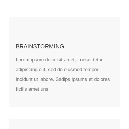
BRAINSTORMING
Lorem ipsum dolor sit amet, consectetur
adipiscing elit, sed do eiusmod tempor
incidunt ut labore. Sadips ipsums et dolores
ficilis amet uns.