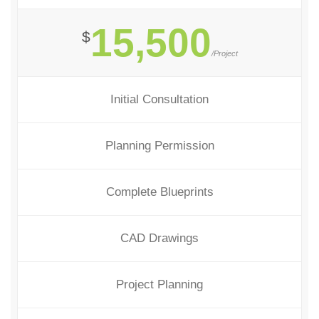
15,500
$
/Project
Initial Consultation
Planning Permission
Complete Blueprints
CAD Drawings
Project Planning