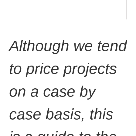
Although we tend
to price projects
on a case by
case basis, this