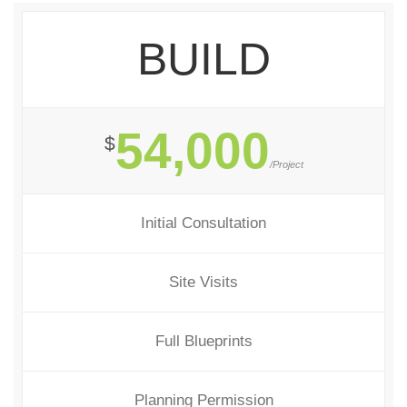
BUILD
54,000
$
/Project
Initial Consultation
Site Visits
Full Blueprints
Planning Permission