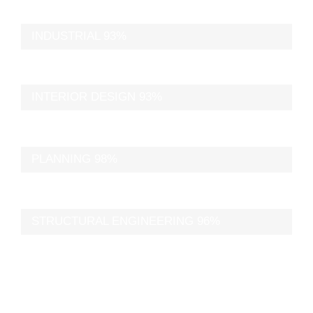
INDUSTRIAL
93%
INTERIOR DESIGN
93%
PLANNING
98%
STRUCTURAL ENGINEERING
96%