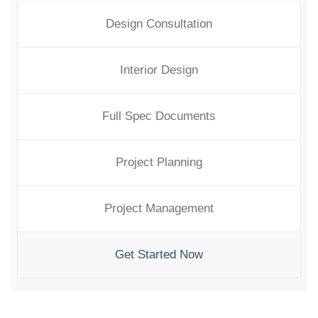
Design Consultation
Interior Design
Full Spec Documents
Project Planning
Project Management
Get Started Now