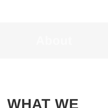
About
WHAT WE