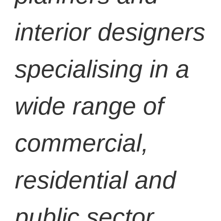
interior designers
specialising in a
wide range of
commercial,
residential and
public sector