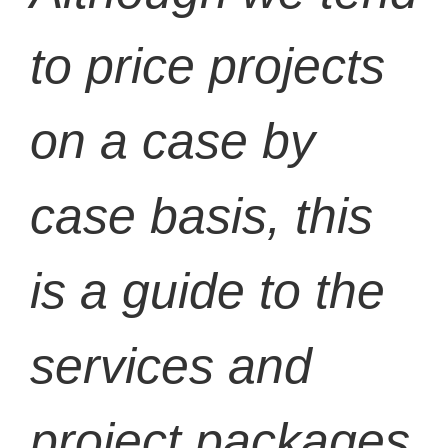
to price projects
on a case by
case basis, this
is a guide to the
services and
project packages