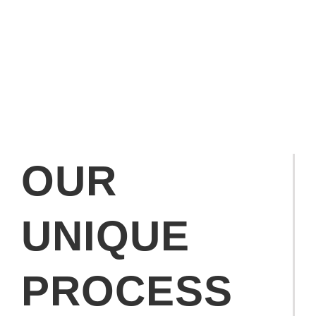
OUR
UNIQUE
PROCESS