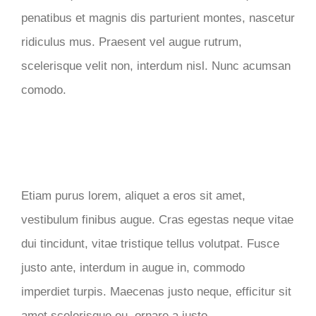
penatibus et magnis dis parturient montes, nascetur
ridiculus mus. Praesent vel augue rutrum,
scelerisque velit non, interdum nisl. Nunc acumsan
comodo.
Etiam purus lorem, aliquet a eros sit amet,
vestibulum finibus augue. Cras egestas neque vitae
dui tincidunt, vitae tristique tellus volutpat. Fusce
justo ante, interdum in augue in, commodo
imperdiet turpis. Maecenas justo neque, efficitur sit
amet scelerisque eu, ornare a justo.