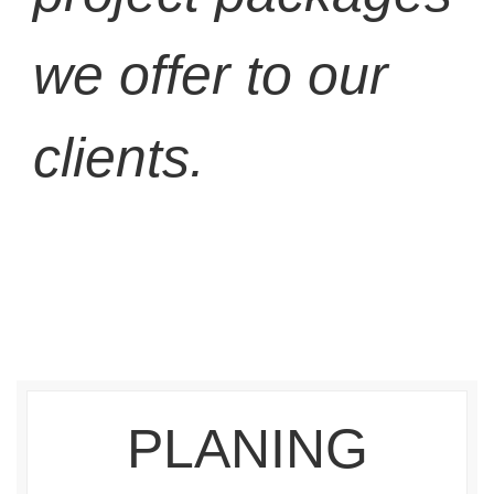
we offer to our
clients.
PLANING