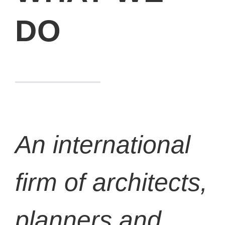
DO
An international
firm of architects,
planners and