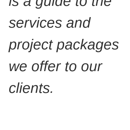
is a guide to the
services and
project packages
we offer to our
clients.