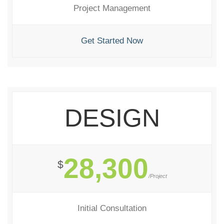
Project Management
Get Started Now
DESIGN
28,300
$
/Project
Initial Consultation