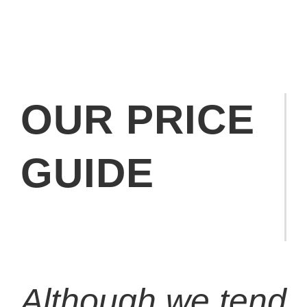
OUR PRICE
GUIDE
Although we tend