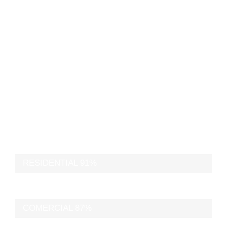
buildings through
beautiful form
and function.
RESIDENTIAL
91%
COMERCIAL
87%