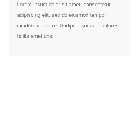
Lorem ipsum dolor sit amet, consectetur
adipiscing elit, sed do eiusmod tempor
incidunt ut labore. Sadips ipsums et dolores
ficilis amet uns.