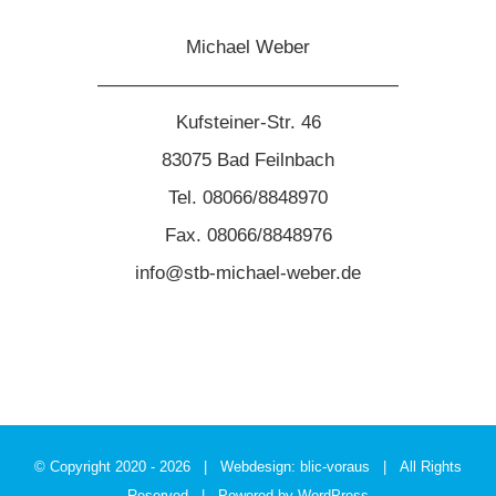
Michael Weber
————————————————
Kufsteiner-Str. 46
83075 Bad Feilnbach
Tel. 08066/8848970
Fax. 08066/8848976
info@stb-michael-weber.de
© Copyright 2020 -
2026 | Webdesign:
blic-voraus
| All Rights
Reserved | Powered by
WordPress