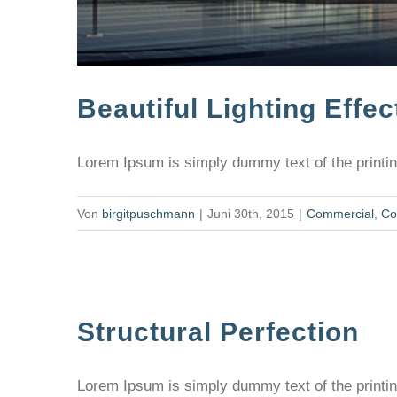
Beautiful Lighting Effec
Lorem Ipsum is simply dummy text of the printing
Von
birgitpuschmann
|
Juni 30th, 2015
|
Commercial
,
Co
Structural Perfection
Lorem Ipsum is simply dummy text of the printing