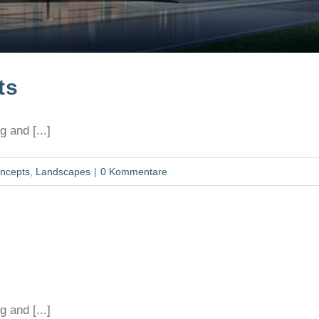
ts
 and [...]
ncepts
,
Landscapes
|
0 Kommentare
 and [...]