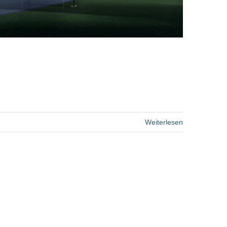
Weiterlesen