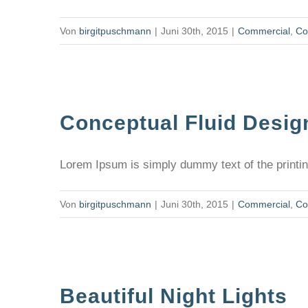
Von
birgitpuschmann
|
Juni 30th, 2015
|
Commercial
,
Co
Conceptual Fluid Desig
Lorem Ipsum is simply dummy text of the printing
Von
birgitpuschmann
|
Juni 30th, 2015
|
Commercial
,
Co
Beautiful Night Lights