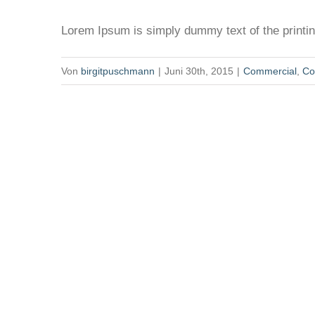
Lorem Ipsum is simply dummy text of the printing
Von
birgitpuschmann
|
Juni 30th, 2015
|
Commercial
,
Co