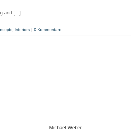
 and [...]
ncepts
,
Interiors
|
0 Kommentare
Michael Weber