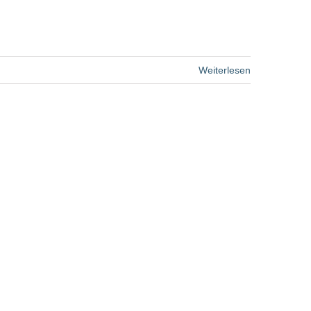
Weiterlesen