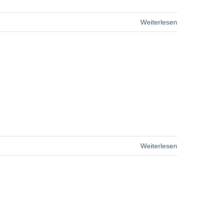
Weiterlesen
Weiterlesen