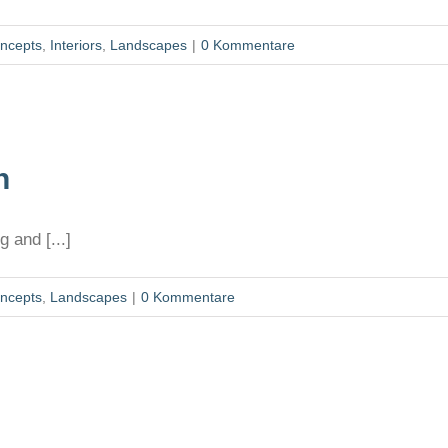
ncepts
,
Interiors
,
Landscapes
|
0 Kommentare
n
 and [...]
ncepts
,
Landscapes
|
0 Kommentare