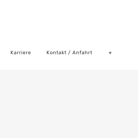
Karriere
Kontakt / Anfahrt