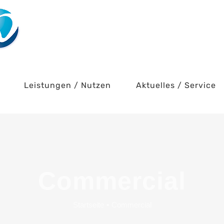
Leistungen / Nutzen
Aktuelles / Service
Commercial
Startseite
•
Commercial