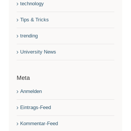
technology
Tips & Tricks
trending
University News
Meta
Anmelden
Eintrags-Feed
Kommentar-Feed