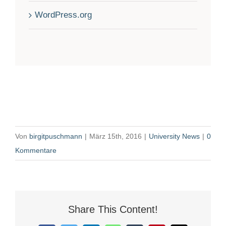
WordPress.org
Von
birgitpuschmann
|
März 15th, 2016
|
University News
|
0
Kommentare
Share This Content!