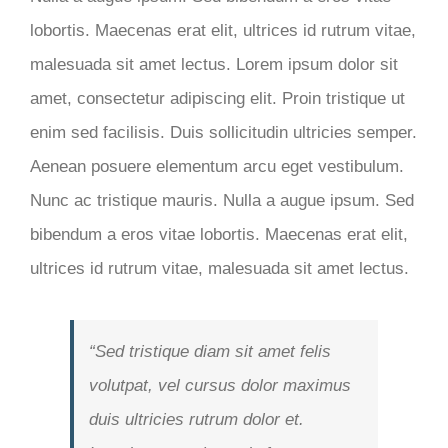
lobortis. Maecenas erat elit, ultrices id rutrum vitae,
malesuada sit amet lectus. Lorem ipsum dolor sit
amet, consectetur adipiscing elit. Proin tristique ut
enim sed facilisis. Duis sollicitudin ultricies semper.
Aenean posuere elementum arcu eget vestibulum.
Nunc ac tristique mauris. Nulla a augue ipsum. Sed
bibendum a eros vitae lobortis. Maecenas erat elit,
ultrices id rutrum vitae, malesuada sit amet lectus.
“Sed tristique diam sit amet felis
volutpat, vel cursus dolor maximus
duis ultricies rutrum dolor et.