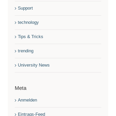
Support
technology
Tips & Tricks
trending
University News
Meta
Anmelden
Eintrags-Feed