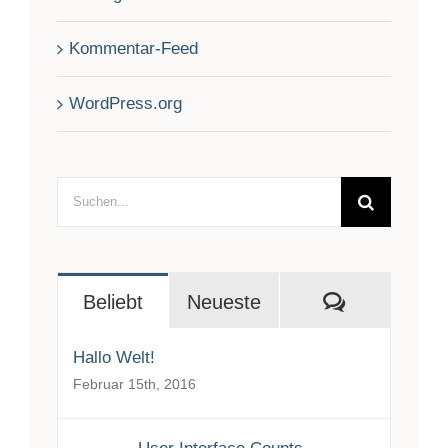
Kommentar-Feed
WordPress.org
Suche
nach:
Kommenta
Beliebt
Neueste
Hallo Welt!
Februar 15th, 2016