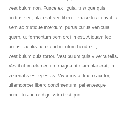
vestibulum non. Fusce ex ligula, tristique quis
finibus sed, placerat sed libero. Phasellus convallis,
sem ac tristique interdum, purus purus vehicula
quam, ut fermentum sem orci in est. Aliquam leo
purus, iaculis non condimentum hendrerit,
vestibulum quis tortor. Vestibulum quis viverra felis.
Vestibulum elementum magna ut diam placerat, in
venenatis est egestas. Vivamus at libero auctor,
ullamcorper libero condimentum, pellentesque
nunc. In auctor dignissim tristique.