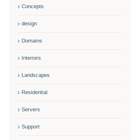
Concepts
design
Domains
Interiors
Landscapes
Residential
Servers
Support