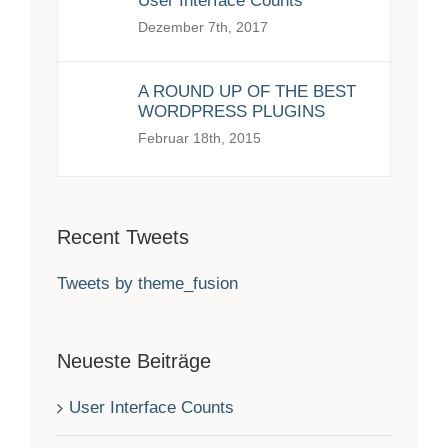
User Interface Counts
Dezember 7th, 2017
A ROUND UP OF THE BEST
WORDPRESS PLUGINS
Februar 18th, 2015
Recent Tweets
Tweets by theme_fusion
Neueste Beiträge
User Interface Counts