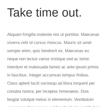
Take time out.
Aliquam fringilla molestie nisi ut porttitor. Maecenas
viverra velit id cursus rhoncus. Mauris sit amet
semper enim, quis hendrerit ex. Maecenas eu
neque non lectus varius tristique sed ac tortor.
Interdum et malesuada fames ac ante ipsum primis
in faucibus. Integer accumsan tempus finibus.
Class aptent taciti sociosqu ad litora torquent per
conubia nostra, per inceptos himenaeos. Duis
feugiat volutpat metus in elementum. Vestibulum