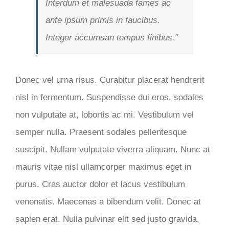
Interdum et malesuada fames ac
ante ipsum primis in faucibus.
Integer accumsan tempus finibus.”
Donec vel urna risus. Curabitur placerat hendrerit
nisl in fermentum. Suspendisse dui eros, sodales
non vulputate at, lobortis ac mi. Vestibulum vel
semper nulla. Praesent sodales pellentesque
suscipit. Nullam vulputate viverra aliquam. Nunc at
mauris vitae nisl ullamcorper maximus eget in
purus. Cras auctor dolor et lacus vestibulum
venenatis. Maecenas a bibendum velit. Donec at
sapien erat. Nulla pulvinar elit sed justo gravida,