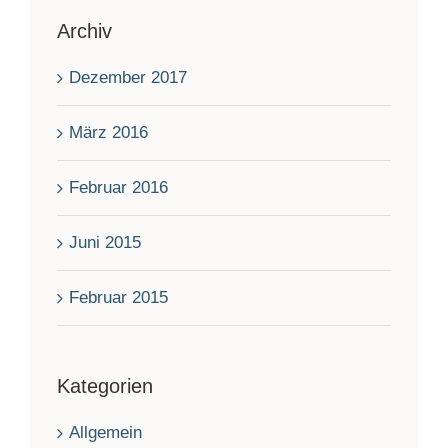
Archiv
Dezember 2017
März 2016
Februar 2016
Juni 2015
Februar 2015
Kategorien
Allgemein