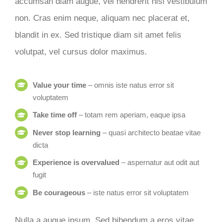
accumsan diam augue, vel hendrerit nisi vestibulum
non. Cras enim neque, aliquam nec placerat et,
blandit in ex. Sed tristique diam sit amet felis
volutpat, vel cursus dolor maximus.
Value your time
– omnis iste natus error sit
voluptatem
Take time off
– totam rem aperiam, eaque ipsa
Never stop learning
– quasi architecto beatae vitae
dicta
Experience is overvalued
– aspernatur aut odit aut
fugit
Be courageous
– iste natus error sit voluptatem
Nulla a augue ipsum. Sed bibendum a eros vitae