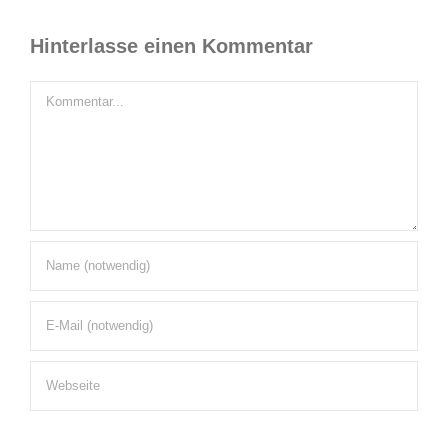
Hinterlasse einen Kommentar
Kommentar