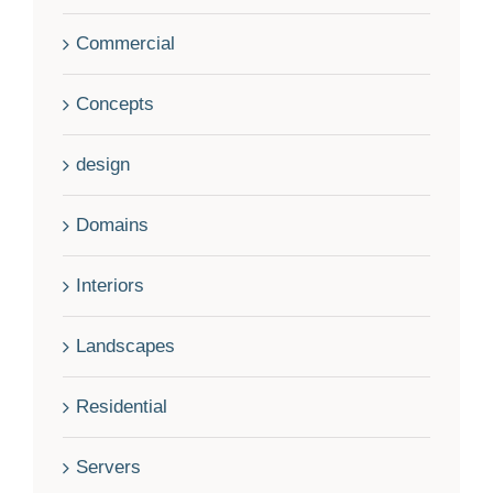
Commercial
Concepts
design
Domains
Interiors
Landscapes
Residential
Servers