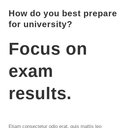
Zeige
How do you best prepare
grösseres
for university?
Bild
Focus on
exam
results.
Etiam consectetur odio erat, quis mattis leo