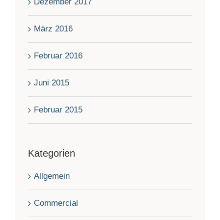
Dezember 2017
März 2016
Februar 2016
Juni 2015
Februar 2015
Kategorien
Allgemein
Commercial