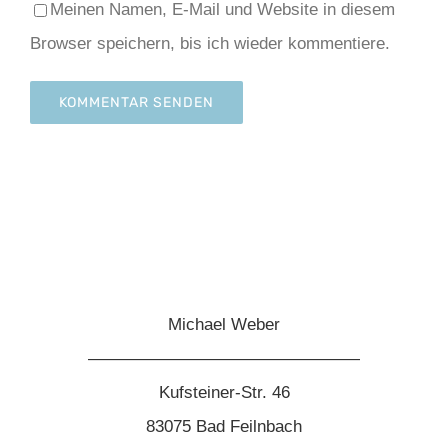
Meinen Namen, E-Mail und Website in diesem
Browser speichern, bis ich wieder kommentiere.
Michael Weber
————————————————
Kufsteiner-Str. 46
83075 Bad Feilnbach