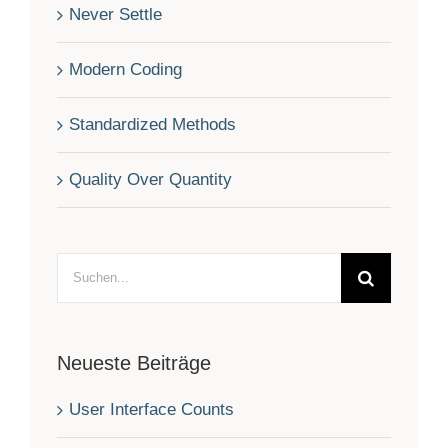
Never Settle
Modern Coding
Standardized Methods
Quality Over Quantity
Suche
nach:
Neueste Beiträge
User Interface Counts