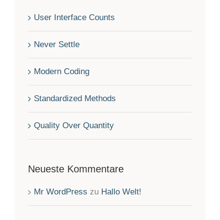
User Interface Counts
Never Settle
Modern Coding
Standardized Methods
Quality Over Quantity
Neueste Kommentare
Mr WordPress
zu
Hallo Welt!