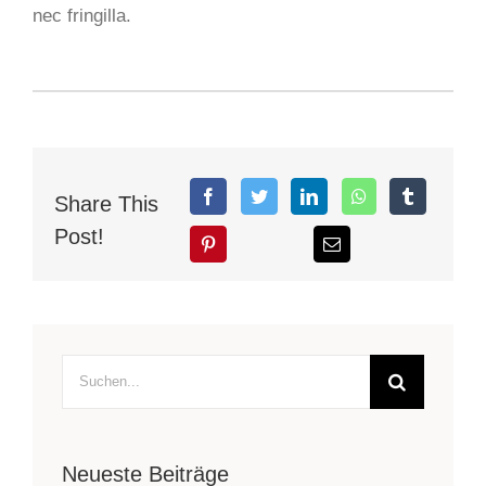
nec fringilla.
Share This
Post!
Suche
nach:
Neueste Beiträge