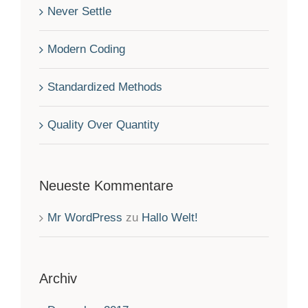
Never Settle
Modern Coding
Standardized Methods
Quality Over Quantity
Neueste Kommentare
Mr WordPress
zu
Hallo Welt!
Archiv