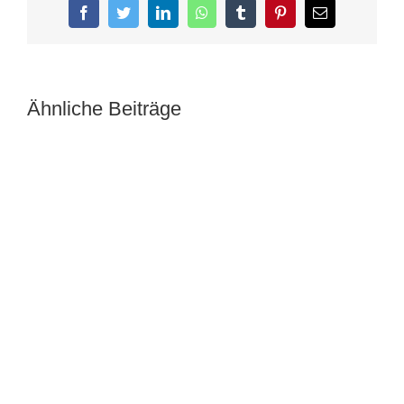
Facebook
Twitter
LinkedIn
WhatsApp
Tumblr
Pinterest
E-
Mail
Ähnliche Beiträge